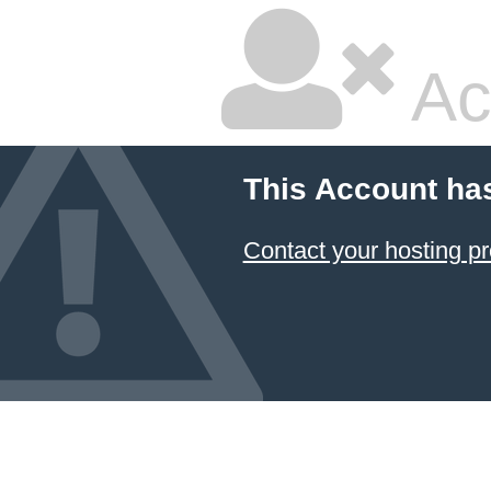
Ac
This Account ha
Contact your hosting pr