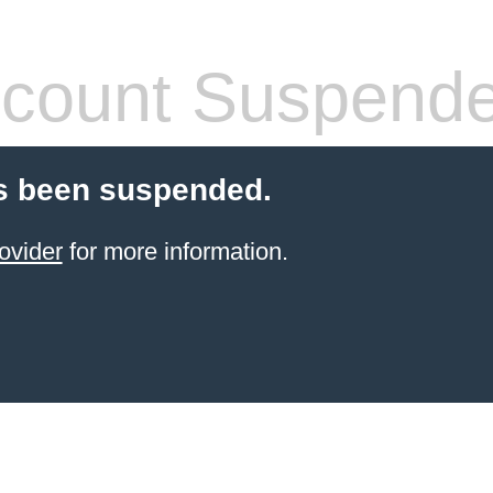
count Suspend
s been suspended.
ovider
for more information.